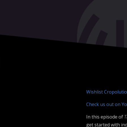
Wishlist Cropoluti
Check us out on Yo
In this episode of
T
get started with i