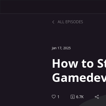
ALL EPISODES
Jan 17, 2025
How to S
Gamedev 
1
6.7K