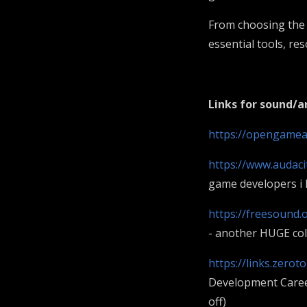
From choosing the 
essential tools, r
Links for sound/
https://opengamea
https://www.audaci
game developers i 
https://freesound.
- another HUGE coll
https://links.zero
Development Career
off)