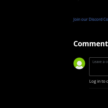
Join our Discord C
Comment 
Log in to 