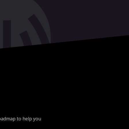
roadmap to help you