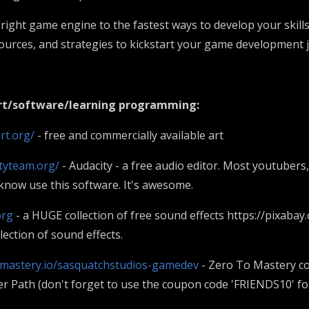
right game engine to the fastest ways to develop your skills
esources, and strategies to kickstart your game development
art/software/learning programming:
rt.org/
- free and commercially available art
tyteam.org/
- Audacity - a free audio editor. Most youtubers
know use this software. It's awesome.
org
- a HUGE collection of free sound effects https://pixabay
ection of sound effects.
tomastery.io/sasquatchstudios-gamedev
- Zero To Mastery c
 Path (don't forget to use the coupon code 'FRIENDS10' fo