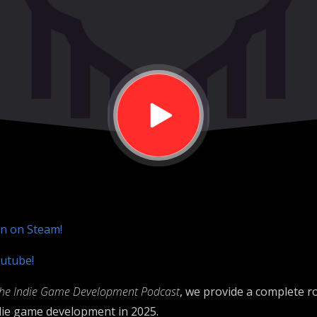
on on Steam!
utube!
he Indie Game Development Podcast
, we provide a complete 
ndie game development in 2025.