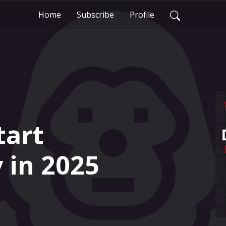
Home
Subscribe
Profile
tart
in 2025