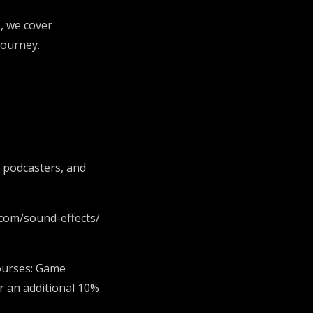
, we cover
 journey.
, podcasters, and
.com/sound-effects/
ourses: Game
r an additional 10%