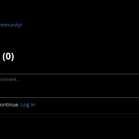
ommunity!
(0)
continue.
Log in